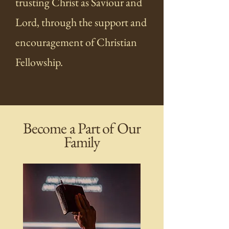
trusting Christ as Saviour and
Lord, through the support and
encouragement of Christian
Fellowship.
Become a Part of Our
Family