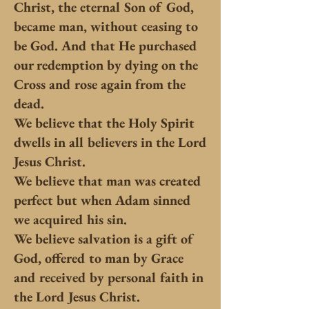
Christ, the eternal Son of God,
became man, without ceasing to
be God. And that He purchased
our redemption by dying on the
Cross and rose again from the
dead.
We believe that the Holy Spirit
dwells in all believers in the Lord
Jesus Christ.
We believe that man was created
perfect but when Adam sinned
we acquired his sin.
We believe salvation is a gift of
God, offered to man by Grace
and received by personal faith in
the Lord Jesus Christ.