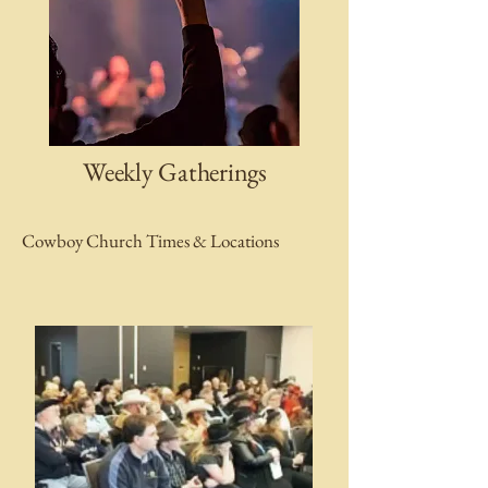
Weekly Gatherings
Cowboy Church Times & Locations