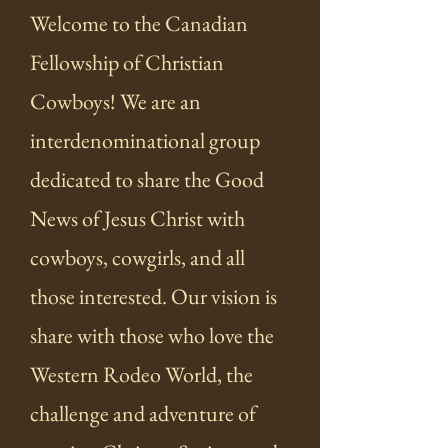
Welcome to the Canadian
Fellowship of Christian
Cowboys! We are an
interdenominational group
dedicated to share the Good
News of Jesus Christ with
cowboys, cowgirls, and all
those interested. Our vision is
share with those who love the
Western Rodeo World, the
challenge and adventure of