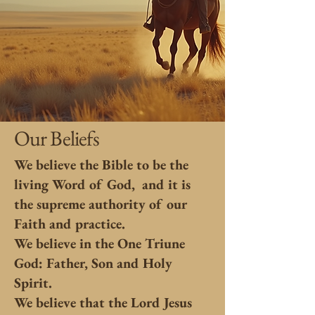
Our Beliefs
We believe the Bible to be the
living Word of God, and it is
the supreme authority of our
Faith and practice.
We believe in the One Triune
God: Father, Son and Holy
Spirit.
We believe that the Lord Jesus