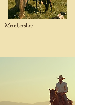
Membership