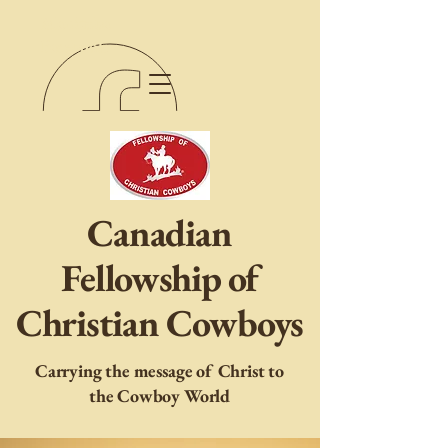
Manitoba
Facebook
Canadian
Fellowship of
Christian Cowboys
Carrying the message of Christ to
the Cowboy World