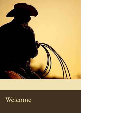
Welcome