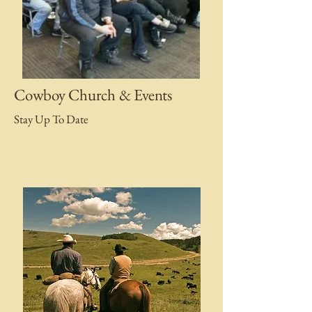
Cowboy Church & Events
Stay Up To Date